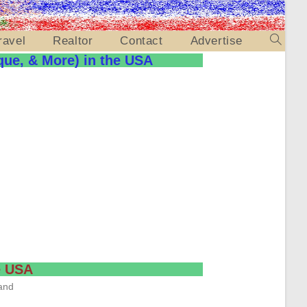
ravel
Realtor
Contact
Advertise
que, & More) in the USA
he USA
and