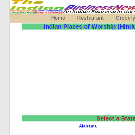
Home
Restaurant
Grocer
Indian Places of Worship (Hind
Select a Stat
Alabama