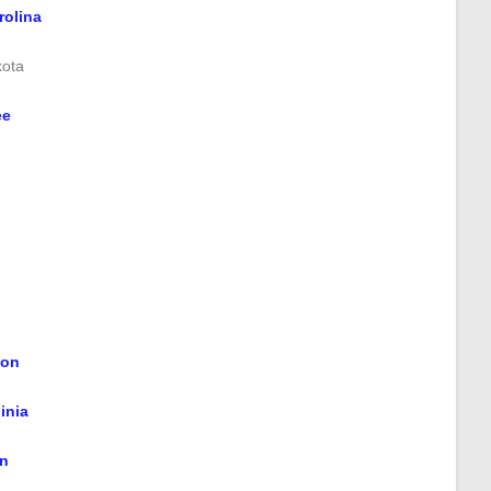
rolina
kota
ee
ton
inia
n