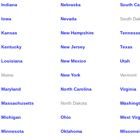
Indiana
Nebraska
South Ca
Iowa
Ne
vada
South Da
Kansas
New Hampshire
Tenness
Kentucky
New Jersey
Texas
Louisiana
New Mexico
Utah
Maine
New York
Vermont
Maryland
North Carolina
Virginia
Massachusetts
North Dakota
Washing
Michigan
Ohio
West Virg
Minnesota
Oklahoma
Wisconsi