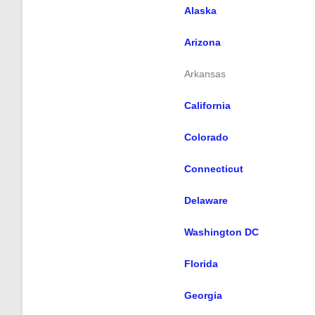
Alaska
Arizona
Arkansas
California
Colorado
Connecticut
Delaware
Washington DC
Florida
Georgia