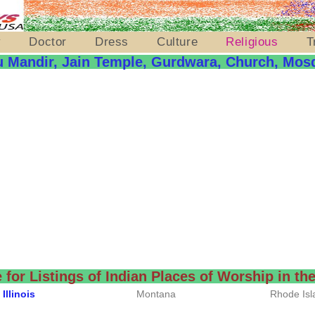
y
Doctor
Dress
Culture
Religious
T
u Mandir, Jain Temple, Gurdwara, Church, Mos
e for Listings of Indian Places of Worship in t
Illinois
Montana
Rhode Isl