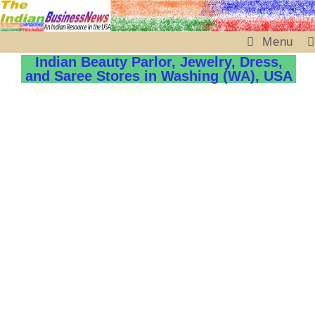
Menu
Indian Beauty Parlor, Jewelry, Dress,
and Saree Stores in Washing (WA), USA