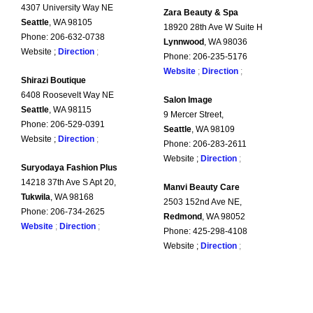
4307 University Way NE
Zara Beauty & Spa
Seattle
, WA 98105
18920 28th Ave W Suite H
Phone: 206-632-0738
Lynnwood
, WA 98036
Website ;
Direction
;
Phone: 206-235-5176
Website
;
Direction
;
Shirazi Boutique
6408 Roosevelt Way NE
Salon Image
Seattle
, WA 98115
9 Mercer Street,
Phone: 206-529-0391
Seattle
, WA 98109
Website ;
Direction
;
Phone: 206-283-2611
Website ;
Direction
;
Suryodaya Fashion Plus
14218 37th Ave S Apt 20,
Manvi Beauty Care
Tukwila
, WA 98168
2503 152nd Ave NE,
Phone: 206-734-2625
Redmond
, WA 98052
Website
;
Direction
;
Phone: 425-298-4108
Website ;
Direction
;