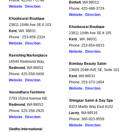
Phone: 425-877-1798
Bothell
, WA 98012
Website
;
Direction
;
Phone: 425-486-3729
Website
;
Direction
;
Khoobsurat Boutique
23811 104th Ave SE # 103
Khoobsurat Boutique
Kent
, WA 98031
23811 104th Ave SE # 105
Phone : 253-859-2324
Kent
, WA 98031
Website
;
Direction
;
Phone: 253-854-6815
Website
;
Direction
;
Ravishing Marketplace
16540 Redmond Way,
Bombay Beauty Salon
Redmond
, WA 98052
23609 104th AVE SE, Suite 101
Phone: 425-558-5400
Kent
, WA 98031
Website
;
Direction
;
Phone: 253-373-1804
Website
;
Direction
;
Vasundhara Fashions
2793 152nd Avenue NE
Shingaar Salon & Day Spa
Redmond
, WA 98052
9323 Martin Way East #102
Phone: 425-256-2920
Lacey
, WA 98516
Website
;
Direction
;
Phone: 360-923-9558
Website
;
Direction
;
Sindhu International