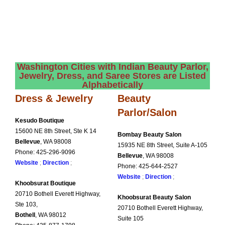
Washington Cities with Indian Beauty Parlor,
Jewelry, Dress, and Saree Stores are Listed
Alphabetically
Dress & Jewelry
Beauty
Parlor/Salon
Kesudo Boutique
15600 NE 8th Street, Ste K 14
Bombay Beauty Salon
Bellevue
, WA 98008
15935 NE 8th Street, Suite
A-105
Phone: 425-296-9096
Bellevue
, WA 98008
Website
;
Direction
;
Phone: 425-644-2527
Website
;
Direction
;
Khoobsurat Boutique
20710 Bothell Everett Highway,
Khoobsurat Beauty Salon
Ste 103,
20710 Bothell Everett
Highway,
Bothell
, WA 98012
Suite 105