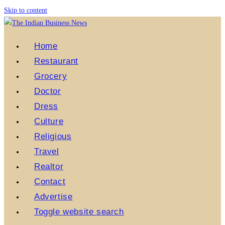
Skip to content
Home
Restaurant
Grocery
Doctor
Dress
Culture
Religious
Travel
Realtor
Contact
Advertise
Toggle website search