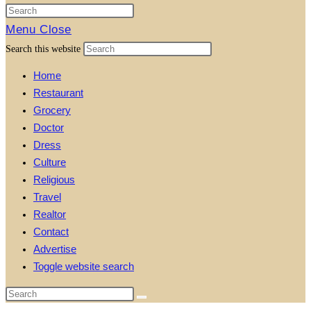
Menu
Close
Search this website
Home
Restaurant
Grocery
Doctor
Dress
Culture
Religious
Travel
Realtor
Contact
Advertise
Toggle website search