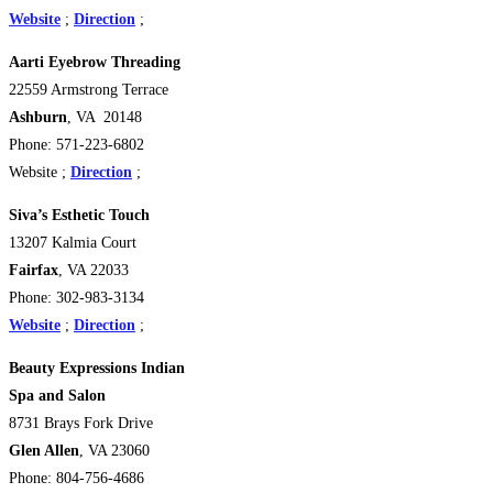
Website
;
Direction
;
Aarti Eyebrow Threading
22559 Armstrong Terrace
Ashburn
, VA 20148
Phone: 571-223-6802
Website ;
Direction
;
Siva’s Esthetic Touch
13207 Kalmia Court
Fairfax
, VA 22033
Phone: 302-983-3134
Website
;
Direction
;
Beauty Expressions Indian
Spa and Salon
8731 Brays Fork Drive
Glen Allen
, VA 23060
Phone: 804-756-4686