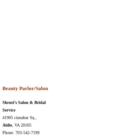
Beauty Parlor/Salon
Shruti’s Salon & Bridal
Service
41905 cinnabar Sq.,
Aldie
, VA 20105
Phone: 703-542-7199