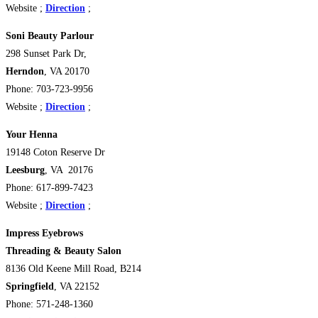
Website ;
Direction
;
Soni Beauty Parlour
298 Sunset Park Dr,
Herndon
, VA 20170
Phone: 703-723-9956
Website ;
Direction
;
Your Henna
19148 Coton Reserve Dr
Leesburg
, VA 20176
Phone: 617-899-7423
Website ;
Direction
;
Impress Eyebrows
Threading & Beauty Salon
8136 Old Keene Mill Road,
B214
Springfield
, VA 22152
Phone: 571-248-1360