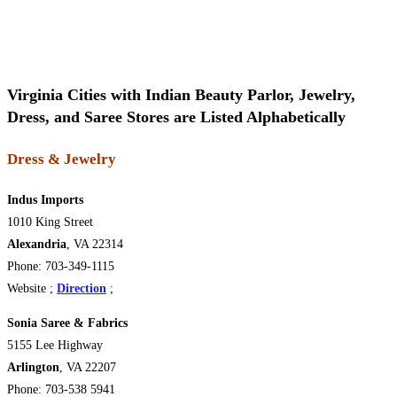
Virginia Cities with Indian Beauty Parlor, Jewelry,
Dress, and Saree Stores are Listed Alphabetically
Dress & Jewelry
Indus Imports
1010 King Street
Alexandria
, VA 22314
Phone: 703-349-1115
Website ;
Direction
;
Sonia Saree & Fabrics
5155 Lee Highway
Arlington
, VA 22207
Phone: 703-538 5941