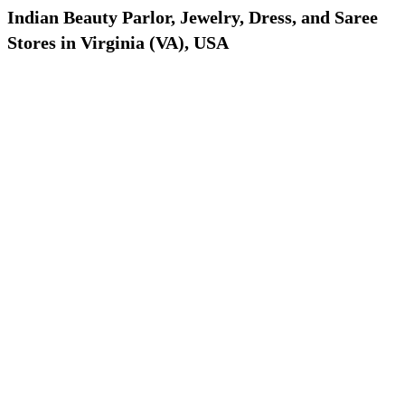
Indian Beauty Parlor, Jewelry, Dress, and Saree
Stores in Virginia (VA), USA