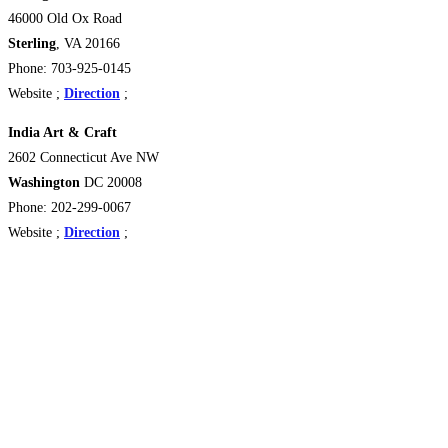
46000 Old Ox Road
Sterling
, VA 20166
Phone: 703-925-0145
Website ;
Direction
;
India Art & Craft
2602 Connecticut Ave NW
Washington
DC 20008
Phone: 202-299-0067
Website ;
Direction
;