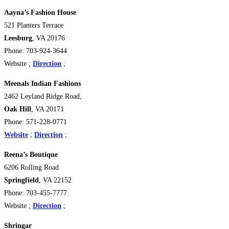
Aayna’s Fashion House
521 Planters Terrace
Leesburg
, VA 20176
Phone: 703-924-3644
Website ;
Direction
;
Meenals Indian Fashions
2462 Leyland Ridge Road,
Oak Hill
, VA 20171
Phone: 571-228-0771
Website
;
Direction
;
Reena’s Boutique
6206 Rolling Road
Springfield
, VA 22152
Phone: 703-455-7777
Website ;
Direction
;
Shringar