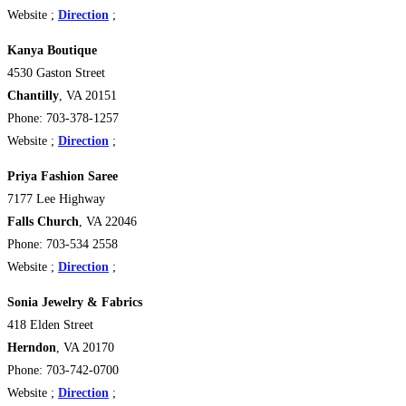
Website ;
Direction
;
Kanya Boutique
4530 Gaston Street
Chantilly
, VA 20151
Phone: 703-378-1257
Website ;
Direction
;
Priya Fashion Saree
7177 Lee Highway
Falls Church
, VA 22046
Phone: 703-534 2558
Website ;
Direction
;
Sonia Jewelry & Fabrics
418 Elden Street
Herndon
, VA 20170
Phone: 703-742-0700
Website ;
Direction
;