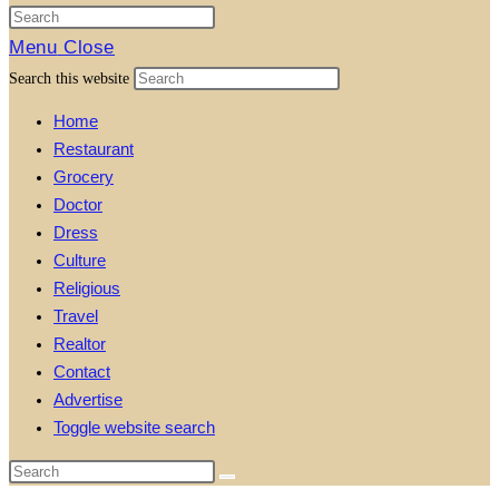
Menu
Close
Search this website
Home
Restaurant
Grocery
Doctor
Dress
Culture
Religious
Travel
Realtor
Contact
Advertise
Toggle website search