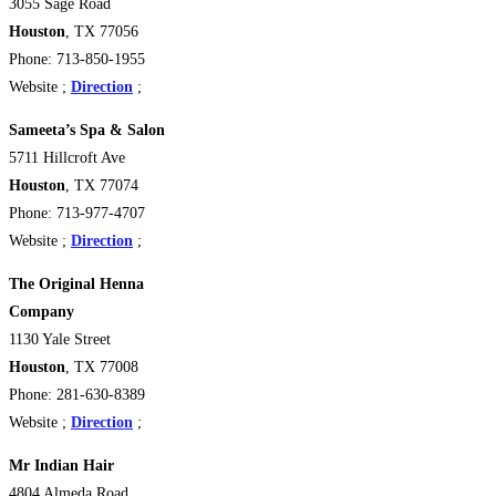
3055 Sage Road
Houston
, TX 77056
Phone: 713-850-1955
Website ;
Direction
;
Sameeta’s Spa & Salon
5711 Hillcroft Ave
Houston
, TX 77074
Phone: 713-977-4707
Website ;
Direction
;
The Original Henna
Company
1130 Yale Street
Houston
, TX 77008
Phone: 281-630-8389
Website ;
Direction
;
Mr Indian Hair
4804 Almeda Road