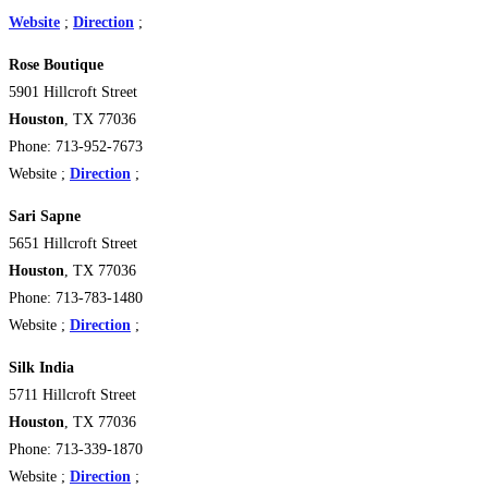
Website
;
Direction
;
Rose Boutique
5901 Hillcroft Street
Houston
, TX 77036
Phone: 713-952-7673
Website ;
Direction
;
Sari Sapne
5651 Hillcroft Street
Houston
, TX 77036
Phone: 713-783-1480
Website ;
Direction
;
Silk India
5711 Hillcroft Street
Houston
, TX 77036
Phone: 713-339-1870
Website ;
Direction
;