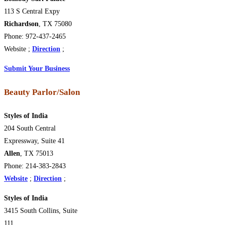
113 S Central Expy
Richardson
, TX 75080
Phone: 972-437-2465
Website ;
Direction
;
Submit Your Business
Beauty Parlor/Salon
Styles of India
204 South Central
Expressway, Suite 41
Allen
, TX 75013
Phone: 214-383-2843
Website
;
Direction
;
Styles of India
3415 South Collins, Suite
111