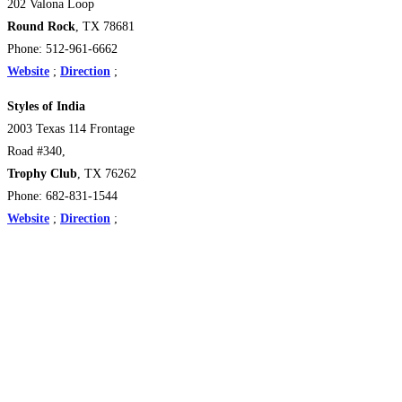
202 Valona Loop
Round Rock
, TX 78681
Phone: 512-961-6662
Website
;
Direction
;
Styles of India
2003 Texas 114 Frontage
Road #340,
Trophy Club
, TX 76262 ‎
Phone: 682-831-1544
Website
;
Direction
;