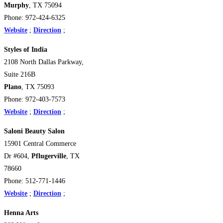
Murphy
, TX 75094
Phone: 972-424-6325
Website
;
Direction
;
Styles of India
2108 North Dallas Parkway,
Suite 216B
Plano
, TX 75093
Phone: 972-403-7573
Website
;
Direction
;
Saloni Beauty Salon
15901 Central Commerce
Dr #604,
Pflugerville
, TX
78660
Phone: 512-771-1446
Website
;
Direction
;
Henna Arts