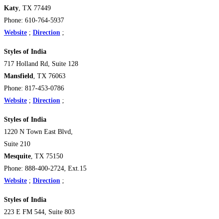
Katy
, TX 77449
Phone: 610-764-5937
Website
;
Direction
;
Styles of India
717 Holland Rd, Suite 128
Mansfield
, TX 76063
Phone: 817-453-0786
Website
;
Direction
;
Styles of India
1220 N Town East Blvd,
Suite 210
Mesquite
, TX 75150
Phone: 888-400-2724, Ext.15
Website
;
Direction
;
Styles of India
223 E FM 544, Suite 803