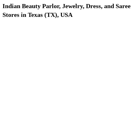
Indian Beauty Parlor, Jewelry, Dress, and Saree
Stores in Texas (TX), USA