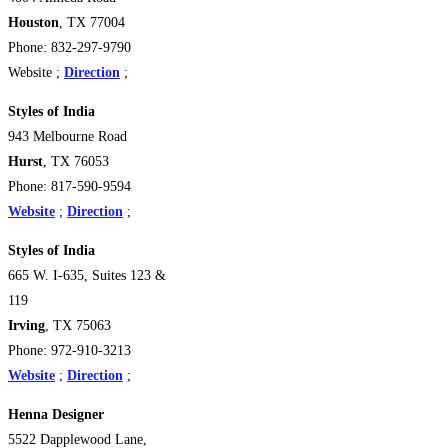
Houston
, TX 77004
Phone: 832-297-9790
Website ;
Direction
;
Styles of India
943 Melbourne Road
Hurst
, TX 76053
Phone: 817-590-9594
Website
;
Direction
;
Styles of India
665 W. I-635, Suites 123 &
119
Irving
, TX 75063
Phone: 972-910-3213
Website
;
Direction
;
Henna Designer
5522 Dapplewood Lane,