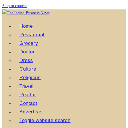
Skip to content
Home
Restaurant
Grocery
Doctor
Dress
Culture
Religious
Travel
Realtor
Contact
Advertise
Toggle website search