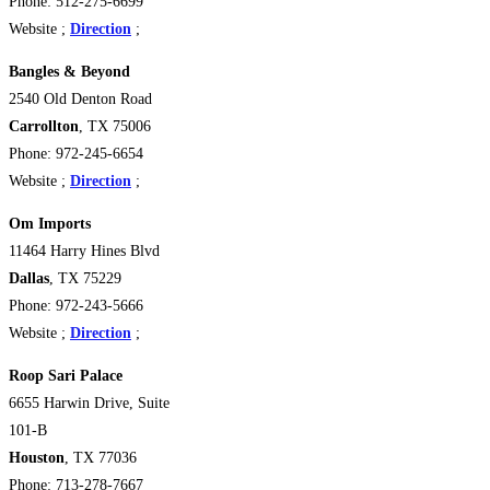
Phone: 512-275-6699
Website ;
Direction
;
Bangles & Beyond
2540 Old Denton Road
Carrollton
, TX 75006
Phone: 972-245-6654
Website ;
Direction
;
Om Imports
11464 Harry Hines Blvd
Dallas
, TX 75229
Phone: 972-243-5666
Website ;
Direction
;
Roop Sari Palace
6655 Harwin Drive, Suite
101-B
Houston
, TX 77036
Phone: 713-278-7667