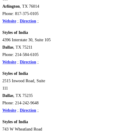
Arlington
, TX 76014
Phone: 817-375-0105
Website
;
Direction
;
Styles of India
4396 Interstate 30, Suite 105
Dallas
, TX 75211
Phone: 214-584-6105
Website
;
Direction
;
Styles of India
2515 Inwood Road, Suite
111
Dallas
, TX 75235
Phone: 214-242-9648
Website
;
Direction
;
Styles of India
743 W Wheatland Road