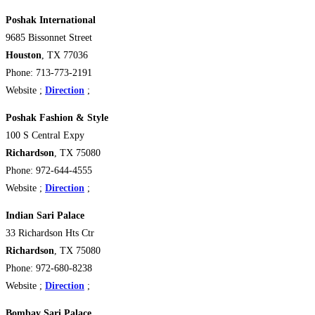
Poshak International
9685 Bissonnet Street
Houston
, TX 77036
Phone: 713-773-2191
Website ;
Direction
;
Poshak Fashion & Style
100 S Central Expy
Richardson
, TX 75080
Phone: 972-644-4555
Website ;
Direction
;
Indian Sari Palace
33 Richardson Hts Ctr
Richardson
, TX 75080
Phone: 972-680-8238
Website ;
Direction
;
Bombay Sari Palace