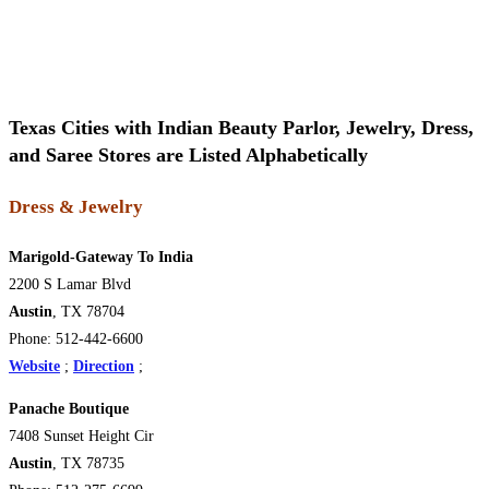
Texas Cities with Indian Beauty Parlor, Jewelry, Dress,
and Saree Stores are Listed Alphabetically
Dress & Jewelry
Marigold-Gateway To India
2200 S Lamar Blvd
Austin
, TX 78704
Phone: 512-442-6600
Website
;
Direction
;
Panache Boutique
7408 Sunset Height Cir
Austin
, TX 78735