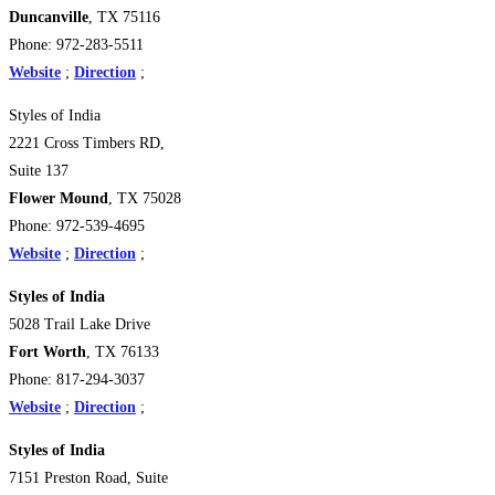
Duncanville
, TX 75116
Phone: 972-283-5511
Website
;
Direction
;
Styles of India
2221 Cross Timbers RD,
Suite 137
Flower Mound
, TX 75028
Phone: 972-539-4695
Website
;
Direction
;
Styles of India
5028 Trail Lake Drive
Fort Worth
, TX 76133
Phone: 817-294-3037
Website
;
Direction
;
Styles of India
7151 Preston Road, Suite