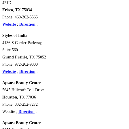
421D
Frisco
, TX 75034
Phone: 469-362-5565
Website
;
Direction
;
Styles of India
4136 S Carrier Parkway,
Suite 560
Grand Prairie
, TX 75052
Phone: 972-262-9800
Website
;
Direction
;
Apsara Beauty Center
5645 Hillcroft Tc 1 Drive
Houston
, TX 77036
Phone: 832-252-7272
Website ;
Direction
;
Apsara Beauty Center