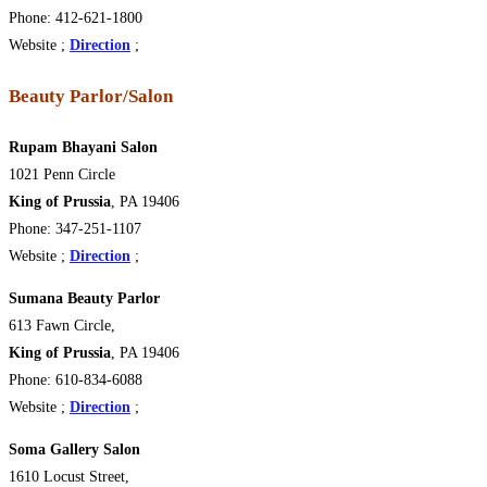
Phone: 412-621-1800
Website ;
Direction
;
Beauty Parlor/Salon
Rupam Bhayani Salon
1021 Penn Circle
King of Prussia
, PA 19406
Phone: 347-251-1107
Website ;
Direction
;
Sumana Beauty Parlor
613 Fawn Circle,
King of Prussia
, PA 19406
Phone: 610-834-6088
Website ;
Direction
;
Soma Gallery Salon
1610 Locust Street,