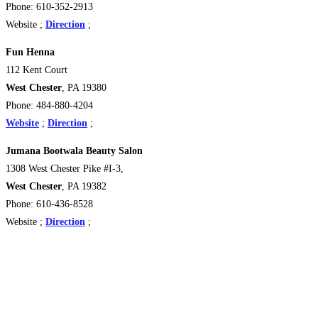
Phone: 610-352-2913
Website ;
Direction
;
Fun Henna
112 Kent Court
West Chester
, PA 19380
Phone: 484-880-4204
Website
;
Direction
;
Jumana Bootwala Beauty Salon
1308 West Chester Pike #I-3,
West Chester
, PA 19382
Phone: 610-436-8528
Website ;
Direction
;