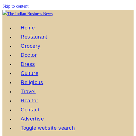
Skip to content
Home
Restaurant
Grocery
Doctor
Dress
Culture
Religious
Travel
Realtor
Contact
Advertise
Toggle website search