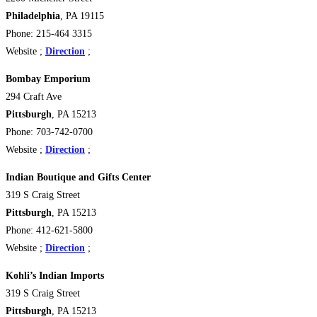
Philadelphia
, PA 19115
Phone: 215-464 3315
Website ;
Direction
;
Bombay Emporium
294 Craft Ave
Pittsburgh
, PA 15213 ‎
Phone: 703-742-0700
Website ;
Direction
;
Indian Boutique and Gifts Center
319 S Craig Street
Pittsburgh
, PA 15213 ‎
Phone: 412-621-5800
Website ;
Direction
;
Kohli’s Indian Imports
319 S Craig Street
Pittsburgh
, PA 15213