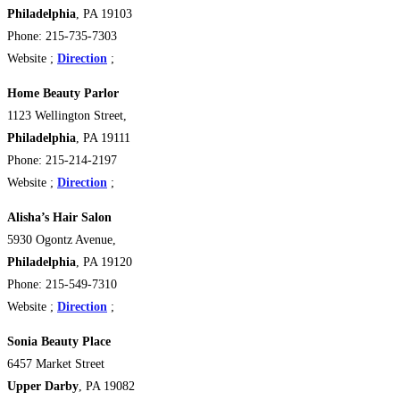
Philadelphia
, PA 19103
Phone: 215-735-7303
Website ;
Direction
;
Home Beauty Parlor
1123 Wellington Street,
Philadelphia
, PA 19111
Phone: 215-214-2197
Website ;
Direction
;
Alisha’s Hair Salon
5930 Ogontz Avenue,
Philadelphia
, PA 19120
Phone: 215-549-7310
Website ;
Direction
;
Sonia Beauty Place
6457 Market Street
Upper Darby
, PA 19082