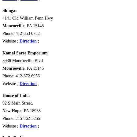
Shingar
4141 Old William Penn Hwy
Monroeville
, PA 15146
Phone: 412-853 0752
Website ;
Direction
;
Kamal Saree Emporium
3936 Monroeville Blvd
Monroeville
, PA 15146
Phone: 412-372 6956
Website ;
Direction
;
House of India
92 S Main Street,
New Hope
, PA 18938
Phone: 215-862-3255
Website ;
Direction
;