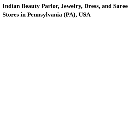
Indian Beauty Parlor, Jewelry, Dress, and Saree
Stores in Pennsylvania (PA), USA