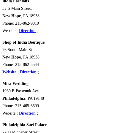
India Fashions
32 S Main Street,
New Hope
, PA 18938
Phone: 215-862-9810
Website ;
Direction
;
Shop of India Boutique
76 South Main St.
New Hope
, PA 18938 ‎
Phone: 215-862-3544
Website
;
Direction
;
Mira Wedding
1939 E Passyunk Ave
Philadelphia
, PA 19148
Phone: 215-465-6699
Website ;
Direction
;
Philadelphia Sari Palace
2200 Michener Street