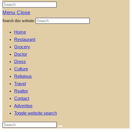
Menu
Close
Search this website
Home
Restaurant
Grocery
Doctor
Dress
Culture
Religious
Travel
Realtor
Contact
Advertise
Toggle website search