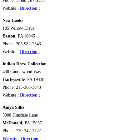
Phone: 1-888-787-3353
Website ;
Direction
;
New Looks
185 Willow Drive,
Easton
, PA 18045
Phone: 203-982-2343
Website ;
Direction
;
Indian Dress Collection
438 Candlewood Way
Harleysville
, PA 19438
Phone: 215-368-3843
Website ;
Direction
;
Aniya Silks
5008 Hinsdale Lane
McDonald
, PA 15057
Phone: 720-347-2727
Website
;
Direction
;