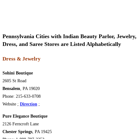
Pennsylvania Cities with Indian Beauty Parlor, Jewelry,
Dress, and Saree Stores are Listed Alphabetically
Dress & Jewelry
Sohini Boutique
2605 St Road
Bensalem
, PA 19020
Phone: 215-633-0708
Website
;
Direction
;
Pure Elegance Boutique
2126 Ferncroft Lane
Chester Springs
, PA 19425