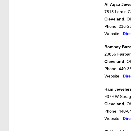
Al-Aqsa Jewe
7815 Lorain C
Cleveland
, O
Phone: 216-2
Website ;
Dire
Bombay Baza
20856 Fairpar
Cleveland
, O
Phone: 440-3
Website ;
Dire
Ram Jeweler
9379 W Sprag
Cleveland
, O
Phone: 440-8
Website ;
Dire