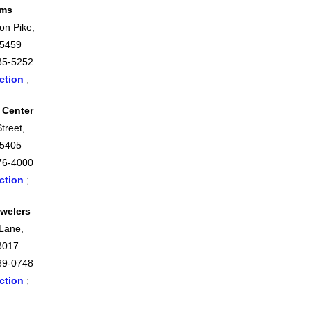
ems
on Pike,
45459
35-5252
ction
;
 Center
treet,
45405
76-4000
ction
;
welers
 Lane,
3017
89-0748
ction
;