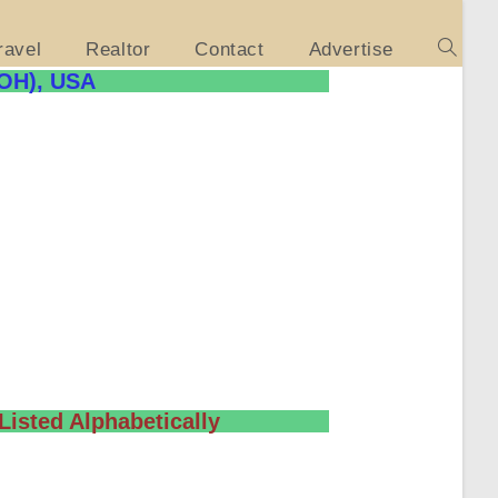
ravel
Realtor
Contact
Advertise
(OH), USA
Listed Alphabetically