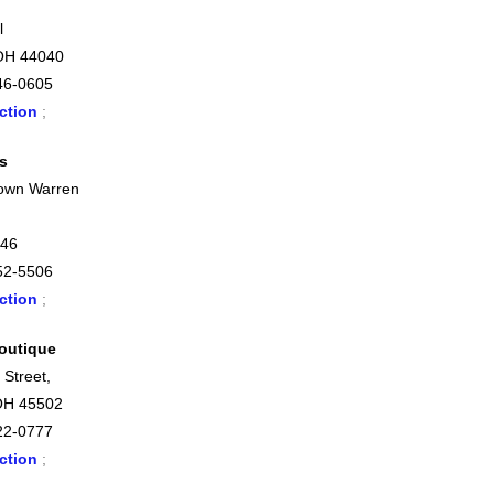
l
OH 44040
46-0605
ction
;
s
own Warren
446
52-5506
ction
;
outique
 Street,
OH 45502
22-0777
ction
;