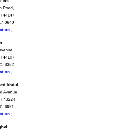
elers
n Road,
H 44147
17-0640
ction
;
s
 Avenue,
H 44107
21-8352
ction
;
ed Abdul
nd Avenue
OH 43224
61-6991
ction
;
ghvi