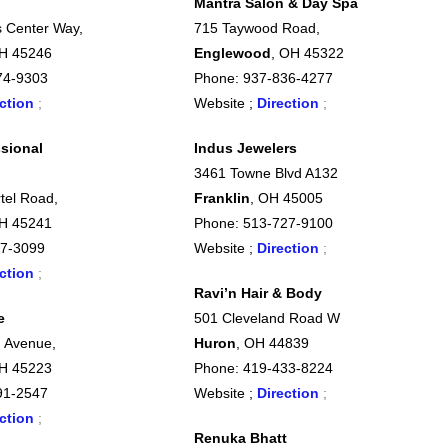
Mantra Salon & Day Spa
 Center Way,
715 Taywood Road,
OH 45246
Englewood
, OH 45322
74-9303
Phone: 937-836-4277
ction
;
Website ;
Direction
;
sional
Indus Jewelers
3461 Towne Blvd A132
tel Road,
Franklin
, OH 45005
OH 45241
Phone: 513-727-9100
7-3099
Website ;
Direction
;
ction
;
Ravi’n Hair & Body
e
501 Cleveland Road W
 Avenue,
Huron
, OH 44839
OH 45223
Phone: 419-433-8224
91-2547
Website ;
Direction
;
ction
;
Renuka Bhatt