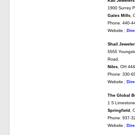
Kali Jewelers
1900 Surrey P
Gates Mills
, 
Phone: 440-4
Website ;
Dire
Shail Jeweler
5555 Youngst
Road,
Niles
, OH 44
Phone: 330-6
Website ;
Dire
The Global B
1 S Limestone
Springfield
, 
Phone: 937-3
Website ;
Dire