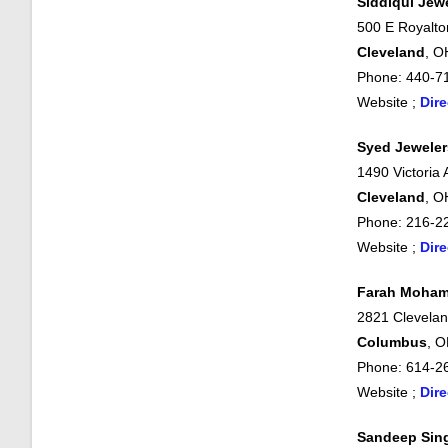
Siddiqui Jew
500 E Royalto
Cleveland
, O
Phone: 440-7
Website ;
Dire
Syed Jeweler
1490 Victoria
Cleveland
, O
Phone: 216-2
Website ;
Dire
Farah Moham
2821 Clevela
Columbus
, 
Phone: 614-2
Website ;
Dire
Sandeep Sin