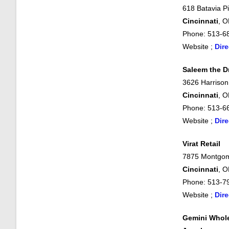
618 Batavia Pi
Cincinnati
, 
Phone: 513-6
Website ;
Dire
Saleem the 
3626 Harrison
Cincinnati
, 
Phone: 513-6
Website ;
Dire
Virat Retail
7875 Montgom
Cincinnati
, 
Phone: 513-7
Website ;
Dire
Gemini Whol