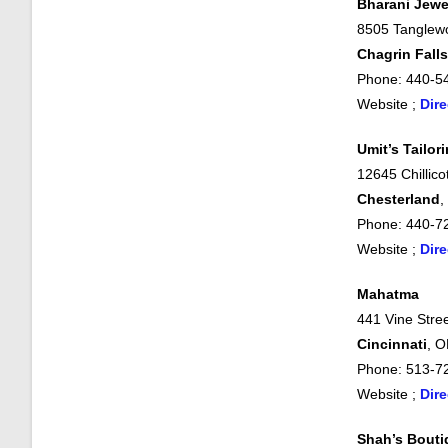
Bharani Jewe
8505 Tanglew
Chagrin Falls
Phone: 440-5
Website ;
Dire
Umit’s Tailor
12645 Chillic
Chesterland
,
Phone: 440-7
Website ;
Dire
Mahatma
441 Vine Stree
Cincinnati
, 
Phone: 513-7
Website ;
Dire
Shah’s Bouti