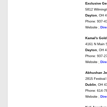
Exclusive G
5812 Wilmingt
Dayton
, OH 
Phone: 937-4
Website ;
Dire
Kamal’s Gold
4161 N Main S
Dayton
, OH 
Phone: 937-2
Website ;
Dire
Abhushan Je
2815 Festival
Dublin
, OH 4
Phone: 614-7
Website ;
Dire