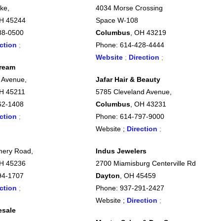
ke,
4034 Morse Crossing
OH 45244
Space W-108
88-0500
Columbus
, OH 43219
ction
;
Phone: 614-428-4444
Website
;
Direction
;
Dream
 Avenue,
Jafar Hair & Beauty
OH 45211
5785 Cleveland Avenue,
62-1408
Columbus
, OH 43231
ction
;
Phone: 614-797-9000
Website ;
Direction
;
ery Road,
Indus Jewelers
OH 45236
2700 Miamisburg Centerville Rd
94-1707
Dayton
, OH 45459
ction
;
Phone: 937-291-2427
Website ;
Direction
;
esale