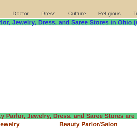
y
Doctor
Dress
Culture
Religious
T
lor, Jewelry, Dress, and Saree Stores in Ohio 
y Parlor, Jewelry, Dress, and Saree Stores are 
Jewelry
Beauty Parlor/Salon