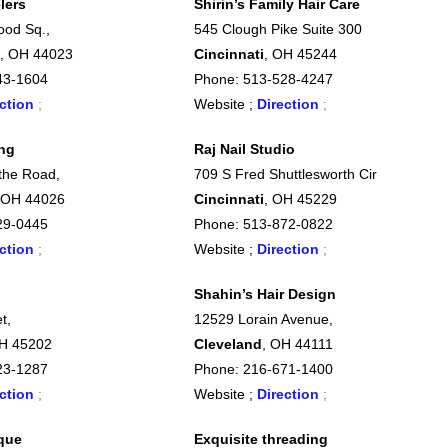
lers
Shirin’s Family Hair Care
ood Sq.,
545 Clough Pike Suite 300
, OH 44023
Cincinnati
, OH 45244
43-1604
Phone: 513-528-4247
ction
;
Website ;
Direction
;
ing
Raj Nail Studio
othe Road,
709 S Fred Shuttlesworth Cir
 OH 44026
Cincinnati
, OH 45229
29-0445
Phone: 513-872-0822
ction
;
Website ;
Direction
;
Shahin’s Hair Design
t,
12529 Lorain Avenue,
OH 45202
Cleveland
, OH 44111
23-1287
Phone: 216-671-1400
ction
;
Website ;
Direction
;
que
Exquisite threading