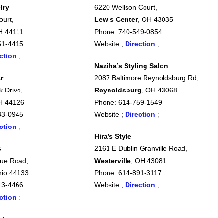
lry
6220 Wellson Court,
ourt,
Lewis Center
, OH 43035
H 44111
Phone: 740-549-0854
51-4415
Website ;
Direction
;
ction
;
Naziha’s Styling Salon
r
2087 Baltimore Reynoldsburg Rd,
k Drive,
Reynoldsburg
, OH 43068
H 44126
Phone: 614-759-1549
33-0945
Website ;
Direction
;
ction
;
Hira’s Style
s
2161 E Dublin Granville Road,
ue Road,
Westerville
, OH 43081
hio 44133
Phone: 614-891-3117
43-4466
Website ;
Direction
;
ction
;