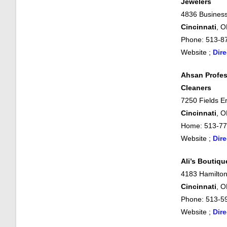
Jewelers
4836 Business
Cincinnati
, 
Phone: 513-8
Website ;
Dire
Ahsan Profes
Cleaners
7250 Fields Er
Cincinnati
, 
Home: 513-77
Website ;
Dire
Ali’s Boutiqu
4183 Hamilton
Cincinnati
, 
Phone: 513-5
Website ;
Dire