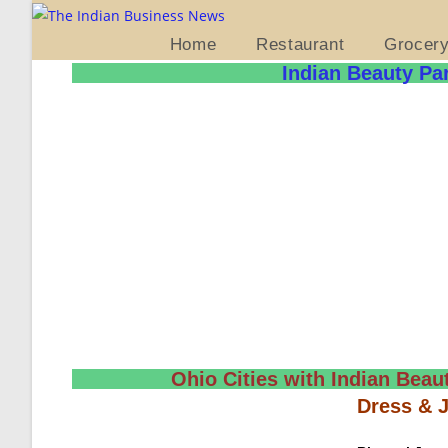
Home
Restaurant
Grocer
Indian Beauty Par
Ohio Cities with Indian Beaut
Dress & 