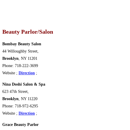
Beauty Parlor/Salon
Bombay Beauty Salon
44 Willoughby Street,
Brooklyn
, NY 11201
Phone: 718-222-3699
Website ;
Direction
;
Nina Doshi Salon & Spa
623 47th Street,
Brooklyn
, NY 11220
Phone: 718-972-6295
Website ;
Direction
;
Grace Beauty Parlor