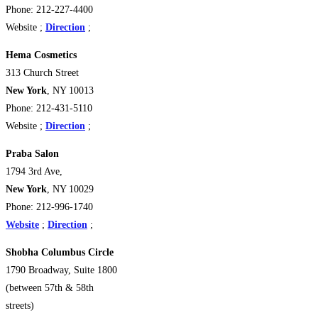
Phone: 212-227-4400
Website ;
Direction
;
Hema Cosmetics
313 Church Street
New York
, NY 10013
Phone: 212-431-5110
Website ;
Direction
;
Praba Salon
1794 3rd Ave,
New York
, NY 10029
Phone: 212-996-1740
Website
;
Direction
;
Shobha Columbus Circle
1790 Broadway, Suite 1800
(between 57th & 58th
streets)