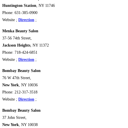
Huntington Station
, NY
11746
Phone: 631-385-0900
Website ;
Direction
;
Menka Beauty Salon
37-56 74th Street,
Jackson Heights
, NY 11372
Phone: 718-424-6851
Website ;
Direction
;
Bombay Beauty Salon
76 W 47th Street,
New York
, NY 10036
Phone: 212-317-3518
Website ;
Direction
;
Bombay Beauty Salon
37 John Street,
New York
, NY 10038