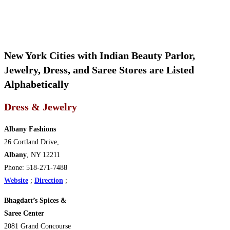
New York Cities with Indian Beauty Parlor,
Jewelry, Dress, and Saree Stores are Listed
Alphabetically
Dress & Jewelry
Albany Fashions
26 Cortland Drive,
Albany
, NY 12211
Phone: 518-271-7488
Website
;
Direction
;
Bhagdatt’s Spices &
Saree Center
2081 Grand Concourse