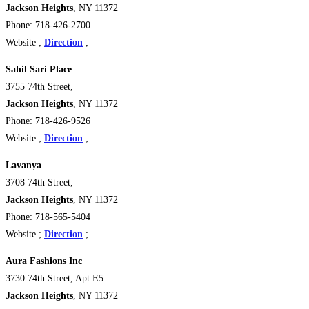
Jackson Heights
, NY 11372
Phone: 718-426-2700
Website ;
Direction
;
Sahil Sari Place
3755 74th Street,
Jackson Heights
, NY 11372
Phone: 718-426-9526
Website ;
Direction
;
Lavanya
3708 74th Street,
Jackson Heights
, NY 11372
Phone: 718-565-5404
Website ;
Direction
;
Aura Fashions Inc
3730 74th Street, Apt E5
Jackson Heights
, NY 11372