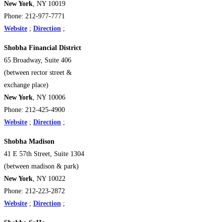
New York
, NY 10019
Phone: 212-977-7771
Website
;
Direction
;
Shobha Financial District
65 Broadway, Suite 406
(between rector street &
exchange place)
New York
, NY 10006
Phone: 212-425-4900
Website
;
Direction
;
Shobha Madison
41 E 57th Street, Suite 1304
(between madison & park)
New York
, NY 10022
Phone: 212-223-2872
Website
;
Direction
;