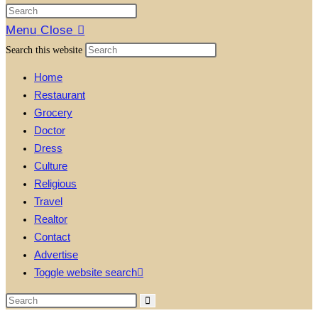
Menu
Close
Search this website
Home
Restaurant
Grocery
Doctor
Dress
Culture
Religious
Travel
Realtor
Contact
Advertise
Toggle website search