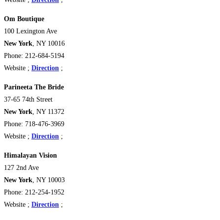
Om Boutique
100 Lexington Ave
New York
, NY 10016
Phone: 212-684-5194
Website ;
Direction
;
Parineeta The Bride
37-65 74th Street
New York
, NY 11372
Phone: 718-476-3969
Website ;
Direction
;
Himalayan Vision
127 2nd Ave
New York
, NY 10003
Phone: 212-254-1952
Website ;
Direction
;