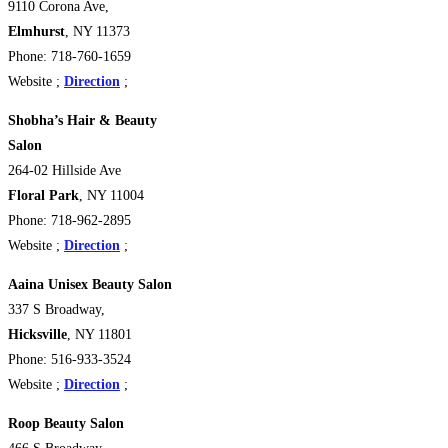
9110 Corona Ave,
Elmhurst
, NY 11373
Phone: 718-760-1659
Website ;
Direction
;
Shobha’s Hair & Beauty
Salon
264-02 Hillside Ave
Floral Park
, NY 11004
Phone: 718-962-2895
Website ;
Direction
;
Aaina Unisex Beauty Salon
337 S Broadway,
Hicksville
, NY 11801
Phone: 516-933-3524
Website ;
Direction
;
Roop Beauty Salon