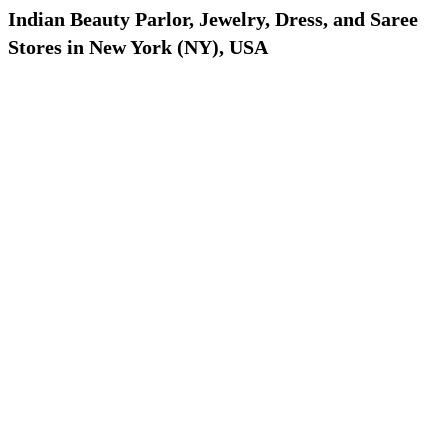
Indian Beauty Parlor, Jewelry, Dress, and Saree
Stores in New York (NY), USA