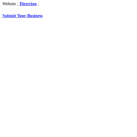
Website ;
Direction
;
Submit Your Business