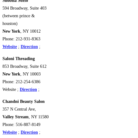
Shobha SoHo
594 Broadway, Suite 403
(between prince &
houston)
New York
, NY 10012
Phone: 212-931-8363
Website
;
Direction
;
Saloni Threading
853 Broadway, Suite 612
New York
, NY 10003
Phone: 212-254-6386
Website ;
Direction
;
Chandni Beauty Salon
357 N Central Ave,
Valley Stream
, NY 11580
Phone: 516-887-8149
Website
;
Direction
;