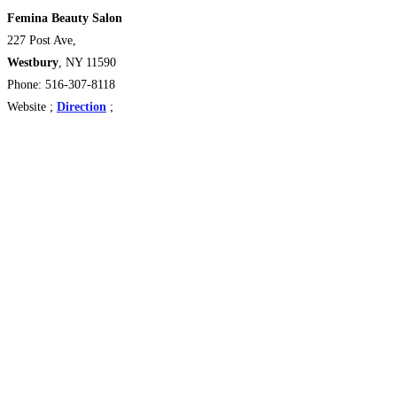
Femina Beauty Salon
227 Post Ave,
Westbury
, NY 11590
Phone: 516-307-8118
Website ;
Direction
;