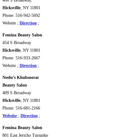
466 S Broadway,
Hicksville
, NY 11801
Phone: 516-942-5692
Website ;
Direction
;
Femina Beauty Salon
454 S Broadway
Hicksville
, NY 11801
Phone: 516-933-2667
Website ;
Direction
;
Neelu’s Khubsoorat
Beauty Salon
409 S Broadway
Hicksville
, NY 11801
Phone: 516-681-2166
Website
;
Direction
;
Femina Beauty Salon
801 East Jericho Turnpike