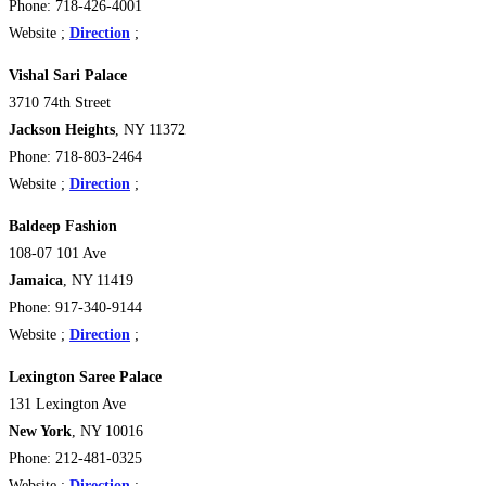
Phone: 718-426-4001
Website ;
Direction
;
Vishal Sari Palace
3710 74th Street
Jackson Heights
, NY 11372
Phone: 718-803-2464
Website ;
Direction
;
Baldeep Fashion
108-07 101 Ave
Jamaica
, NY 11419
Phone: 917-340-9144
Website ;
Direction
;
Lexington Saree Palace
131 Lexington Ave
New York
, NY 10016
Phone: 212-481-0325
Website ;
Direction
;