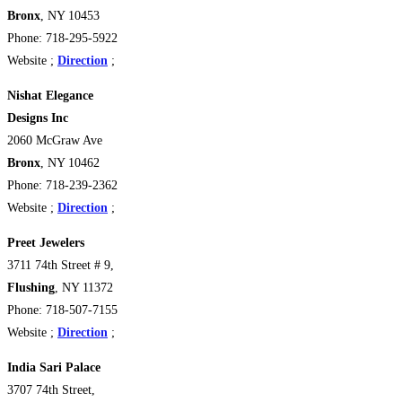
Bronx
, NY 10453
Phone: 718-295-5922
Website ;
Direction
;
Nishat Elegance
Designs Inc
2060 McGraw Ave
Bronx
, NY 10462
Phone: 718-239-2362
Website ;
Direction
;
Preet Jewelers
3711 74th Street # 9,
Flushing
, NY 11372
Phone: 718-507-7155
Website ;
Direction
;
India Sari Palace
3707 74th Street,