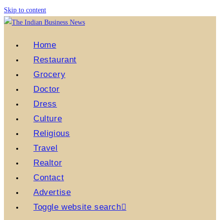
Skip to content
Home
Restaurant
Grocery
Doctor
Dress
Culture
Religious
Travel
Realtor
Contact
Advertise
Toggle website search