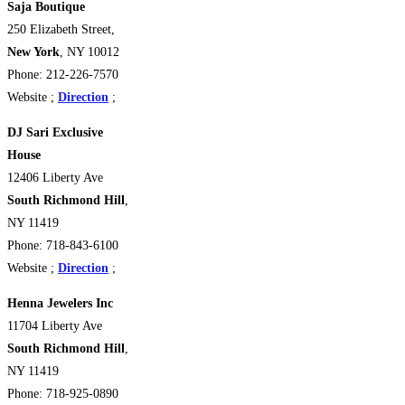
Saja Boutique
250 Elizabeth Street,
New York
, NY 10012
Phone: 212-226-7570
Website ;
Direction
;
DJ Sari Exclusive
House
12406 Liberty Ave
South Richmond Hill
,
NY 11419
Phone: 718-843-6100
Website ;
Direction
;
Henna Jewelers Inc
11704 Liberty Ave
South Richmond Hill
,
NY 11419
Phone: 718-925-0890