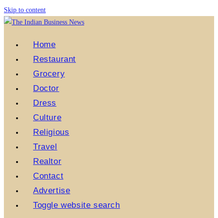
Skip to content
Home
Restaurant
Grocery
Doctor
Dress
Culture
Religious
Travel
Realtor
Contact
Advertise
Toggle website search