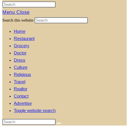
Menu
Close
Search this website
Home
Restaurant
Grocery
Doctor
Dress
Culture
Religious
Travel
Realtor
Contact
Advertise
Toggle website search