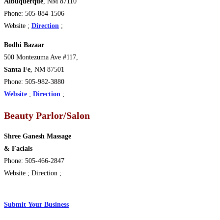
Albuquerque
, NM 87110
Phone: 505-884-1506
Website ;
Direction
;
Bodhi Bazaar
500 Montezuma Ave #117,
Santa Fe
, NM 87501
Phone: 505-982-3880
Website
;
Direction
;
Beauty Parlor/Salon
Shree Ganesh Massage
& Facials
Phone: 505-466-2847
Website ; Direction ;
Submit
Y
our Business