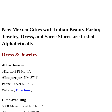
New Mexico Cities with Indian Beauty Parlor,
Jewelry, Dress, and Saree Stores are Listed
Alphabetically
Dress & Jewelry
Abbas Jewelry
3112 Lori Pl NE #A
Albuquerque
, NM 87111
Phone: 505-907-5215
Website ;
Direction
;
Himalayan Rug
6600 Menaul Blvd NE # L14