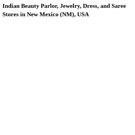
Indian Beauty Parlor, Jewelry, Dress, and Saree
Stores in New Mexico (NM), USA