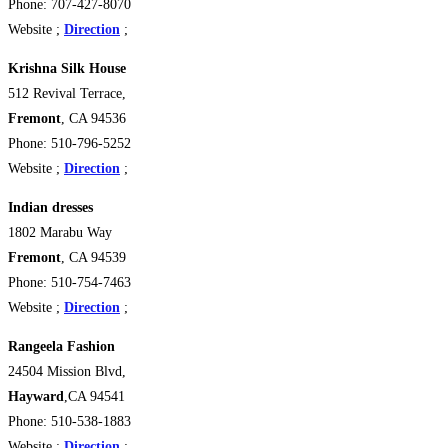
Phone: 707-427-8070
Website ;
Direction
;
Krishna Silk House
512 Revival Terrace,
Fremont
, CA 94536 ‎
Phone: 510-796-5252
Website ;
Direction
;
Indian dresses
1802 Marabu Way
Fremont
, CA 94539
Phone: 510-754-7463
Website ;
Direction
;
Rangeela Fashion
24504 Mission Blvd,
Hayward
,CA 94541 ‎
Phone: 510-538-1883
Website ;
Direction
;