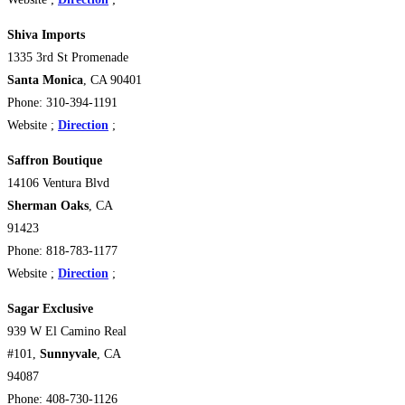
Shiva Imports
1335 3rd St Promenade
Santa Monica
, CA 90401
Phone: 310-394-1191
Website ;
Direction
;
Saffron Boutique
14106 Ventura Blvd
Sherman Oaks
, CA
91423
Phone: 818-783-1177
Website ;
Direction
;
Sagar Exclusive
939 W El Camino Real
#101,
Sunnyvale
, CA
94087
Phone: 408-730-1126