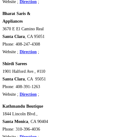
Website ;
Direction
;
Bharat Saris &
Appliances
3670 E El Camino Real
Santa Clara
, CA 95051
Phone: 408-247-4308
Website ;
Direction
;
Shirdi Sarees
1901 Halford Ave., #110
Santa Clara
, CA 95051
Phone: 408-391-1263
Website ;
Direction
;
Kathmandu Boutique
1844 Lincoln Blvd.,
Santa Monica
, CA 90404
Phone: 310-396-4036
Website ;
Direction
;