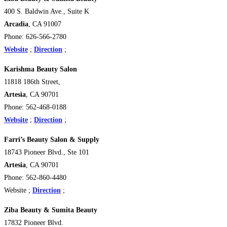
400 S. Baldwin Ave., Suite K
Arcadia
, CA 91007
Phone: 626-566-2780
Website
;
Direction
;
Karishma Beauty Salon
11818 186th Street,
Artesia
, CA 90701
Phone: 562-468-0188
Website
;
Direction
;
Farri’s Beauty Salon & Supply
18743 Pioneer Blvd., Ste 101
Artesia
, CA 90701
Phone: 562-860-4480
Website ;
Direction
;
Ziba Beauty & Sumita Beauty
17832 Pioneer Blvd.