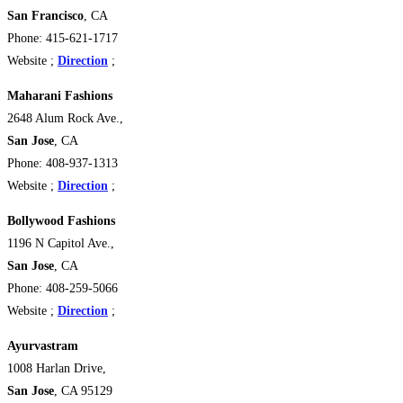
San Francisco
, CA
Phone: 415-621-1717
Website ;
Direction
;
Maharani Fashions
2648 Alum Rock Ave.,
San Jose
, CA
Phone: 408-937-1313
Website ;
Direction
;
Bollywood Fashions
1196 N Capitol Ave.,
San Jose
, CA
Phone: 408-259-5066
Website ;
Direction
;
Ayurvastram
1008 Harlan Drive,
San Jose
, CA 95129