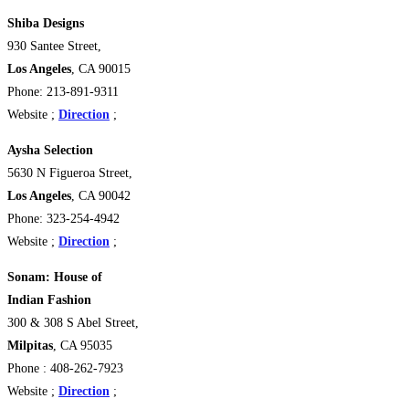
Shiba Designs
930 Santee Street,
Los Angeles
, CA 90015
Phone: 213-891-9311
Website ;
Direction
;
Aysha Selection
5630 N Figueroa Street,
Los Angeles
, CA 90042
Phone: 323-254-4942
Website ;
Direction
;
Sonam: House of
Indian Fashion
300 & 308 S Abel Street,
Milpitas
, CA 95035
Phone : 408-262-7923
Website ;
Direction
;