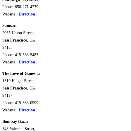
Phone: 858-271-4279
Website ;
Direction
;
Samsara
2035 Union Street,
San Francisco
, CA
94123 ‎
Phone: 415-563-5485
Website ;
Direction
;
The Love of Ganesha
1310 Haight Street,
San Francisco
, CA
94117 ‎
Phone: 415-863-0999
Website ;
Direction
;
Bombay Bazar
548 Valencia Street,