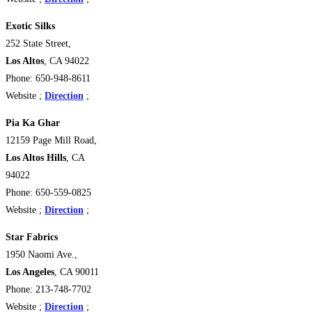
Exotic Silks
252 State Street,
Los Altos
, CA 94022
Phone: 650-948-8611
Website ;
Direction
;
Pia Ka Ghar
12159 Page Mill Road,
Los Altos Hills
, CA
94022
Phone: 650-559-0825
Website ;
Direction
;
Star Fabrics
1950 Naomi Ave.,
Los Angeles
, CA 90011
Phone: 213-748-7702
Website ;
Direction
;