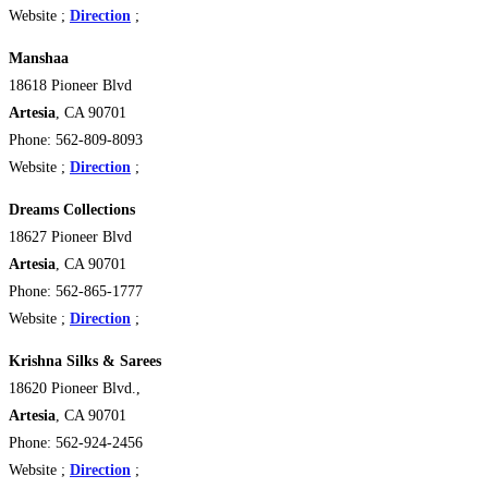
Website ;
Direction
;
Manshaa
18618 Pioneer Blvd
Artesia
, CA 90701
Phone: 562-809-8093
Website ;
Direction
;
Dreams Collections
18627 Pioneer Blvd
Artesia
, CA 90701
Phone: 562-865-1777
Website ;
Direction
;
Krishna Silks & Sarees
18620 Pioneer Blvd.,
Artesia
, CA 90701
Phone: 562-924-2456
Website ;
Direction
;