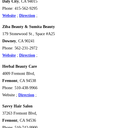
Daly City
, CA 94015
Phone: 415-562-9295
Website
;
Direction
;
Ziba Beauty & Sumita Beauty
179 Stonewood St., Space #A25
Downey
, CA 90241
Phone: 562-231-2972
Website
;
Direction
;
Herbal Beauty Care
4009 Fremont Blvd,
Fremont
, CA 94538
Phone: 510-438-9966
Website ;
Direction
;
Savvy Hair Salon
37263 Fremont Blvd,
Fremont
, CA 94536
Phone: 510-742-9900