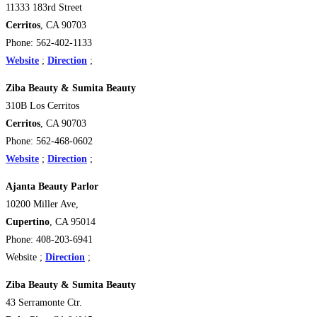
11333 183rd Street
Cerritos
, CA 90703
Phone: 562-402-1133
Website
;
Direction
;
Ziba Beauty & Sumita Beauty
310B Los Cerritos
Cerritos
, CA 90703
Phone: 562-468-0602
Website
;
Direction
;
Ajanta Beauty Parlor
10200 Miller Ave,
Cupertino
, CA 95014
Phone: 408-203-6941
Website ;
Direction
;
Ziba Beauty & Sumita Beauty
43 Serramonte Ctr.