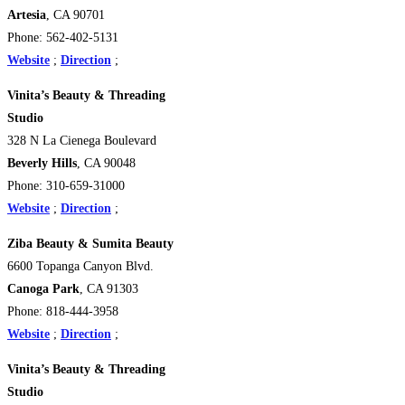
Artesia
, CA 90701
Phone: 562-402-5131
Website
;
Direction
;
Vinita’s Beauty & Threading
Studio
328 N La Cienega Boulevard
Beverly Hills
, CA 90048
Phone: 310-659-31000
Website
;
Direction
;
Ziba Beauty & Sumita Beauty
6600 Topanga Canyon Blvd.
Canoga Park
, CA 91303
Phone: 818-444-3958
Website
;
Direction
;
Vinita’s Beauty & Threading
Studio