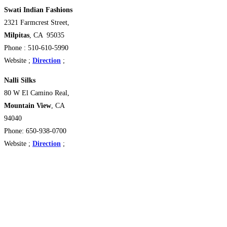
Swati Indian Fashions
2321 Farmcrest Street,
Milpitas
, CA 95035
Phone : 510-610-5990
Website ;
Direction
;
Nalli Silks
80 W El Camino Real,
Mountain View
, CA
94040
Phone: 650-938-0700
Website ;
Direction
;