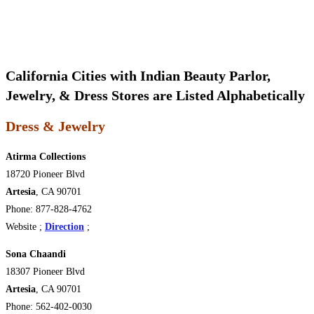
California Cities with Indian Beauty Parlor,
Jewelry, & Dress Stores are Listed Alphabetically
Dress & Jewelry
Atirma Collections
18720 Pioneer Blvd
Artesia
, CA 90701
Phone: 877-828-4762
Website ;
Direction
;
Sona Chaandi
18307 Pioneer Blvd
Artesia
, CA 90701
Phone: 562-402-0030