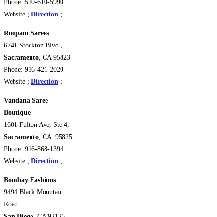
Phone: 510-610-5990
Website ;
Direction
;
Roopam Sarees
6741 Stockton Blvd.,
Sacramento
, CA 95823
Phone: 916-421-2020
Website ;
Direction
;
Vandana Saree
Boutique
1601 Fulton Ave, Ste 4,
Sacramento
, CA 95825
Phone: 916-868-1394
Website ;
Direction
;
Bombay Fashions
9494 Black Mountain
Road
San Diego
, CA 92126