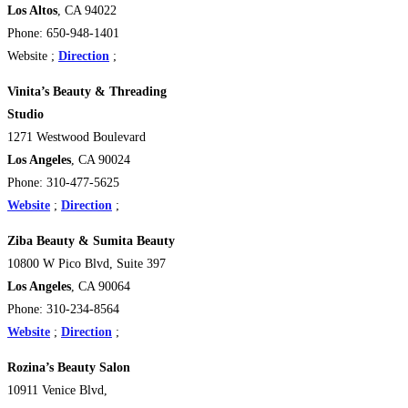
Los Altos
, CA 94022
Phone: 650-948-1401
Website ;
Direction
;
Vinita’s Beauty & Threading
Studio
1271 Westwood Boulevard
Los Angeles
, CA 90024
Phone: 310-477-5625
Website
;
Direction
;
Ziba Beauty & Sumita Beauty
10800 W Pico Blvd, Suite 397
Los Angeles
, CA 90064
Phone: 310-234-8564
Website
;
Direction
;
Rozina’s Beauty Salon
10911 Venice Blvd,