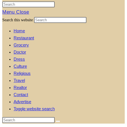
Menu
Close
Search this website
Home
Restaurant
Grocery
Doctor
Dress
Culture
Religious
Travel
Realtor
Contact
Advertise
Toggle website search