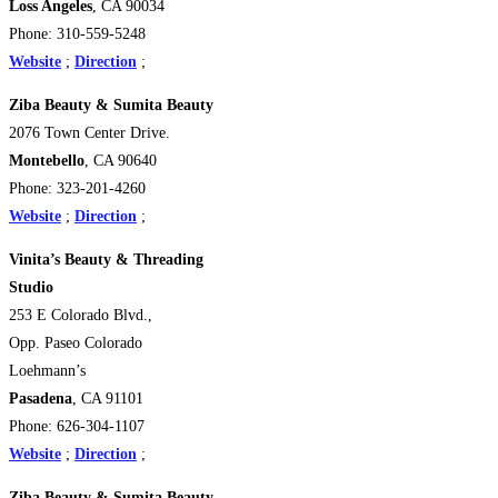
Loss Angeles
, CA 90034
Phone: 310-559-5248
Website
;
Direction
;
Ziba Beauty & Sumita Beauty
2076 Town Center Drive.
Montebello
, CA 90640
Phone: 323-201-4260
Website
;
Direction
;
Vinita’s Beauty & Threading
Studio
253 E Colorado Blvd.,
Opp. Paseo Colorado
Loehmann’s
Pasadena
, CA 91101
Phone: 626-304-1107
Website
;
Direction
;
Ziba Beauty & Sumita Beauty