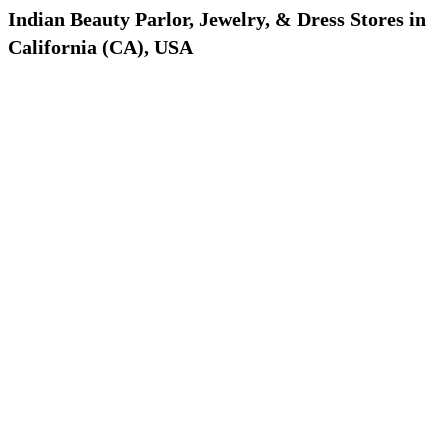
Indian Beauty Parlor, Jewelry, & Dress Stores in
California (CA), USA