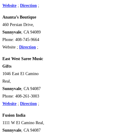
Website
;
Direction
;
Ananta’s Boutique
460 Persian Drive,
Sunnyvale
, CA 94089
Phone: 408-745-9664
Website ;
Direction
;
East West Saree Music
Gifts
1046 East El Camino
Real,
Sunnyvale
, CA 94087
Phone: 408-261-3003
Website
;
Direction
;
Fusion India
1111 W El Camino Real,
Sunnyvale
, CA 94087