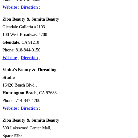
Website
;
Direction
;
Ziba Beauty & Sumita Beauty
Glendale Galleria #2103
100 West Broadway #700
Glendale
, CA 91210
Phone: 818-844-0150
Website
;
Direction
;
Vinita’s Beauty & Threading
Studio
16426 Beach Blvd.,
Huntington Beach
, CA 92683
Phone: 714-847-1700
Website
;
Direction
;
Ziba Beauty & Sumita Beauty
500 Lakewood Center Mall,
Space #355