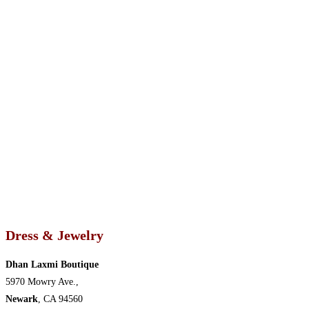
Dress & Jewelry
Dhan Laxmi Boutique
5970 Mowry Ave.,
Newark
, CA 94560 ‎