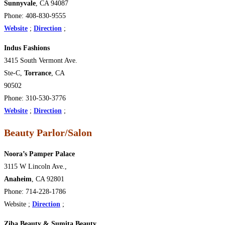
Sunnyvale
, CA 94087
Phone: 408-830-9555
Website
;
Direction
;
Indus Fashions
3415 South Vermont Ave.
Ste-C,
Torrance
, CA
90502
Phone: 310-530-3776
Website
;
Direction
;
Beauty Parlor/Salon
Noora’s Pamper Palace
3115 W Lincoln Ave.,
Anaheim
, CA 92801
Phone: 714-228-1786
Website ;
Direction
;
Ziba Beauty & Sumita Beauty