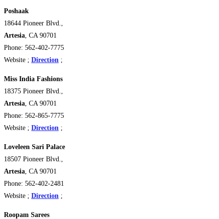
Poshaak
18644 Pioneer Blvd.,
Artesia
, CA 90701
Phone: 562-402-7775
Website ;
Direction
;
Miss India Fashions
18375 Pioneer Blvd.,
Artesia
, CA 90701
Phone: 562-865-7775
Website ;
Direction
;
Loveleen Sari Palace
18507 Pioneer Blvd.,
Artesia
, CA 90701
Phone: 562-402-2481
Website ;
Direction
;
Roopam Sarees