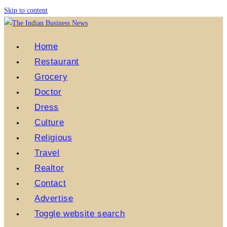
Skip to content
Home
Restaurant
Grocery
Doctor
Dress
Culture
Religious
Travel
Realtor
Contact
Advertise
Toggle website search