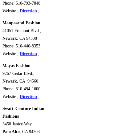
Phone: 510-793-7848
Website ;
Direction
;
Manpasand Fashion
41051 Fremont Blvd.,
Newark
, CA 94538 ‎
Phone: 510-440-8353
Website ;
Direction
;
Mayas Fashion
9267 Cedar Blvd.,
Newark
, CA 94560
Phone: 510-494-1600
Website ;
Direction
;
Swati Couture Indian
Fashions
3458 Janice Way,
Palo Alto
, CA 94303