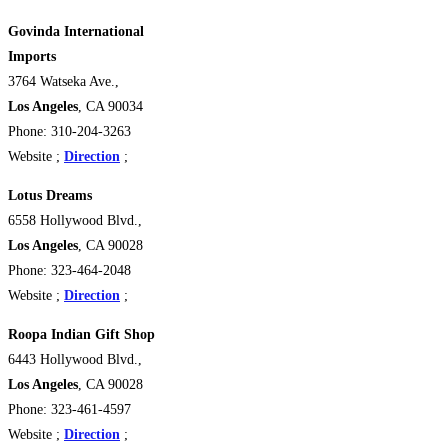
Govinda International
Imports
3764 Watseka Ave.,
Los Angeles
, CA 90034
Phone: 310-204-3263
Website ;
Direction
;
Lotus Dreams
6558 Hollywood Blvd.,
Los Angeles
, CA 90028
Phone: 323-464-2048
Website ;
Direction
;
Roopa Indian Gift Shop
6443 Hollywood Blvd.,
Los Angeles
, CA 90028
Phone: 323-461-4597
Website ;
Direction
;