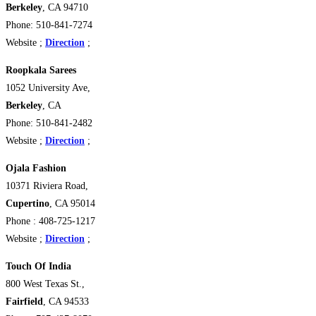
Berkeley
, CA 94710 ‎
Phone: 510-841-7274
Website ;
Direction
;
Roopkala Sarees
1052 University Ave,
Berkeley
, CA
Phone: 510-841-2482
Website ;
Direction
;
Ojala Fashion
10371 Riviera Road,
Cupertino
, CA 95014
Phone : 408-725-1217
Website ;
Direction
;
Touch Of India
800 West Texas St.,
Fairfield
, CA 94533