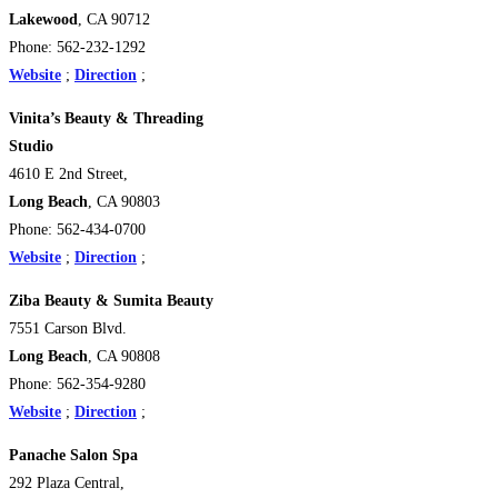
Lakewood
, CA 90712
Phone: 562-232-1292
Website
;
Direction
;
Vinita’s Beauty & Threading
Studio
4610 E 2nd Street,
Long Beach
, CA 90803
Phone: 562-434-0700
Website
;
Direction
;
Ziba Beauty & Sumita Beauty
7551 Carson Blvd.
Long Beach
, CA 90808
Phone: 562-354-9280
Website
;
Direction
;
Panache Salon Spa
292 Plaza Central,