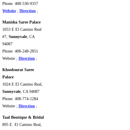
Phone: 408-530-9357
Website
;
Direction
;
Manisha Saree Palace
1053 E El Camino Real
#7,
Sunnyvale
, CA
94087
Phone: 408-248-2851
Website ;
Direction
;
Khoobsurat Saree
Palace
1024 E El Camino Real,
Sunnyvale
, CA 94087
Phone: 408-774-1284
Website ;
Direction
;
Taal Boutique & Bridal
895 E. El Camino Real,