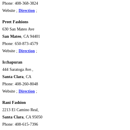
Phone: 408-368-3824
Website ;
Direction
;
Preet Fashions
630 San Mateo Ave
San Mateo
, CA 94401 ‎
Phone: 650-873-4579
Website ;
Direction
;
Icchapuran
444 Saratoga Ave.,
Santa Clara
, CA
Phone: 408-260-8048
Website ;
Direction
;
Rani Fashion
2213 El Camino Real,
Santa Clara
, CA 95050 ‎
Phone: 408-615-7396