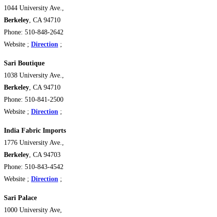
1044 University Ave.,
Berkeley
, CA 94710
Phone: 510-848-2642
Website ;
Direction
;
Sari Boutique
1038 University Ave.,
Berkeley
, CA 94710
Phone: 510-841-2500
Website ;
Direction
;
India Fabric Imports
1776 University Ave.,
Berkeley
, CA 94703
Phone: 510-843-4542
Website ;
Direction
;
Sari Palace
1000 University Ave,