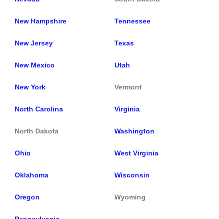
New Hampshire
Tennessee
New Jersey
Texas
New Mexico
Utah
New York
Vermont
North Carolina
Virginia
North Dakota
Washington
Ohio
West Virginia
Oklahoma
Wisconsin
Oregon
Wyoming