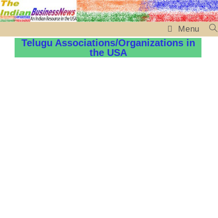
Menu
Telugu Associations/Organizations in
the USA