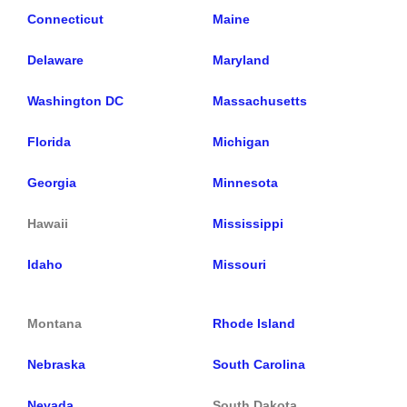
Connecticut
Maine
Delaware
Maryland
Washington DC
Massachusetts
Florida
Michigan
Georgia
Minnesota
Hawaii
Mississippi
Idaho
Missouri
Montana
Rhode Island
Nebraska
South Carolina
Nevada
South Dakota