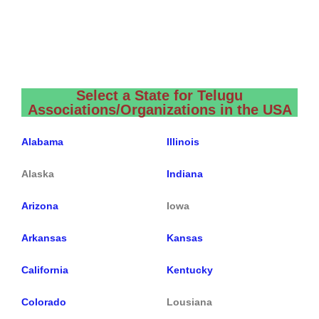
Select a State for Telugu
Associations/Organizations in the USA
Alabama
Illinois
Alaska
Indiana
Arizona
Iowa
Arkansas
Kansas
California
Kentucky
Colorado
Lousiana