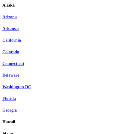
Alaska
Arizona
Arkansas
California
Colorado
Connecticut
Delaware
Washington DC
Florida
Georgia
Hawaii
Idaho