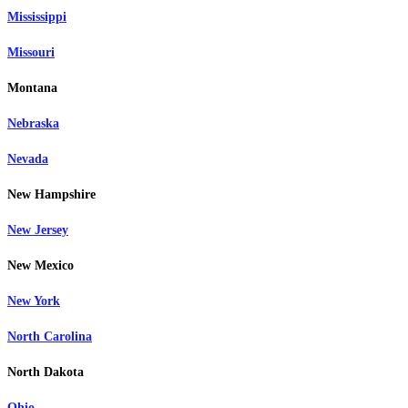
Mississippi
Missouri
Montana
Nebraska
Nevada
New Hampshire
New Jersey
New Mexico
New York
North Carolina
North Dakota
Ohio