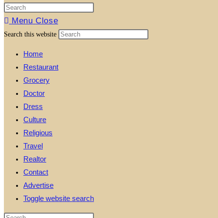
Menu
Close
Search this website
Home
Restaurant
Grocery
Doctor
Dress
Culture
Religious
Travel
Realtor
Contact
Advertise
Toggle website search