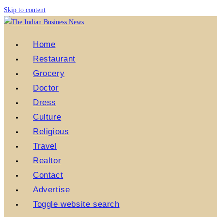
Skip to content
Home
Restaurant
Grocery
Doctor
Dress
Culture
Religious
Travel
Realtor
Contact
Advertise
Toggle website search