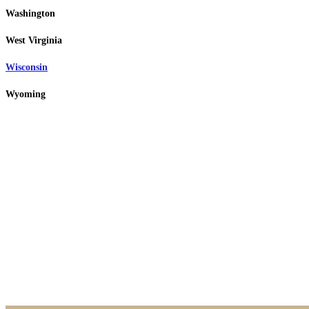
Washington
West Virginia
Wisconsin
Wyoming