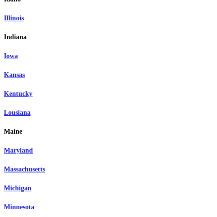
Illinois
Indiana
Iowa
Kansas
Kentucky
Lousiana
Maine
Maryland
Massachusetts
Michigan
Minnesota