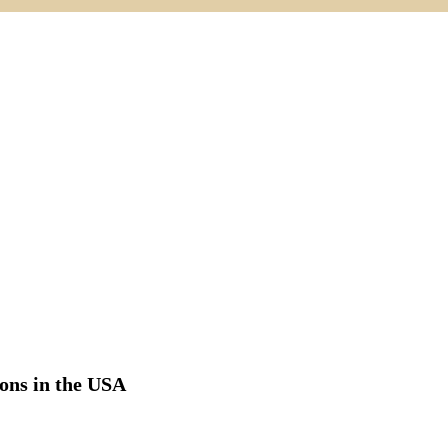
ions in the USA