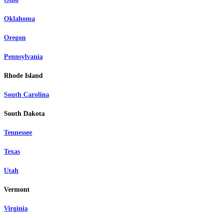
Oklahoma
Oregon
Pennsylvania
Rhode Island
South Carolina
South Dakota
Tennessee
Texas
Utah
Vermont
Virginia