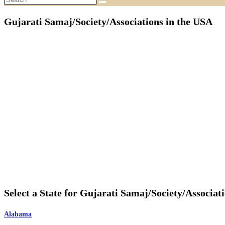
Gujarati Samaj/Society/Associations in the USA
Select a State for Gujarati Samaj/Society/Associat
Alabama