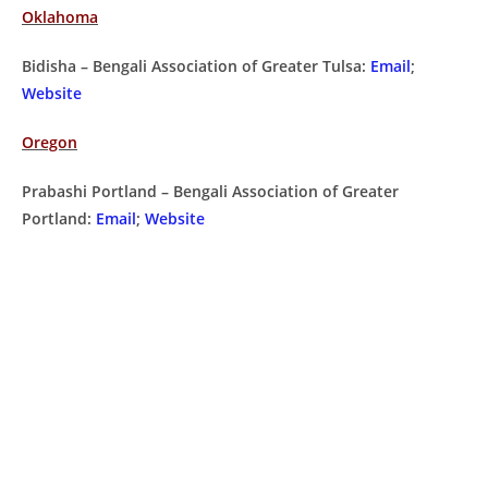
Oklahoma
Bidisha – Bengali Association of Greater Tulsa:
Email
;
Website
Oregon
Prabashi Portland – Bengali Association of Greater
Portland:
Email
;
Website