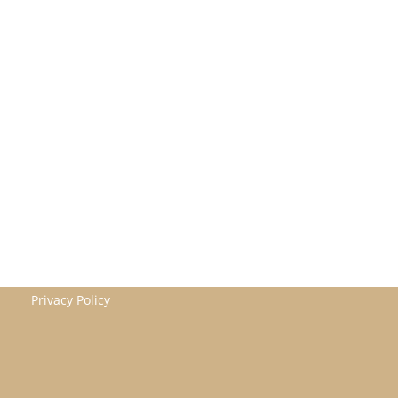
Privacy Policy