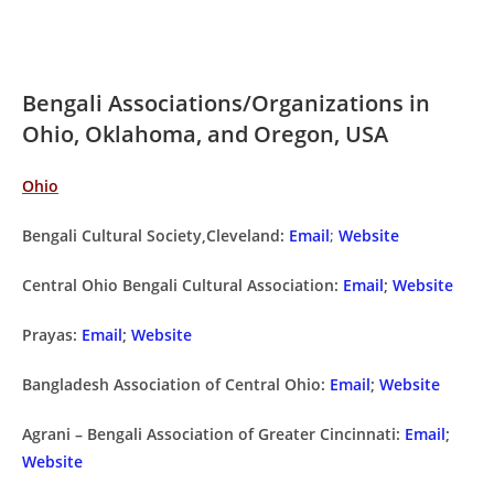
Bengali Associations/Organizations in
Ohio, Oklahoma, and Oregon, USA
Ohio
Bengali Cultural Society,Cleveland:
Email
;
Website
Central Ohio Bengali Cultural Association:
Email
;
Website
Prayas:
Email
;
Website
Bangladesh Association of Central Ohio:
Email
;
Website
Agrani – Bengali Association of Greater Cincinnati:
Email
;
Website